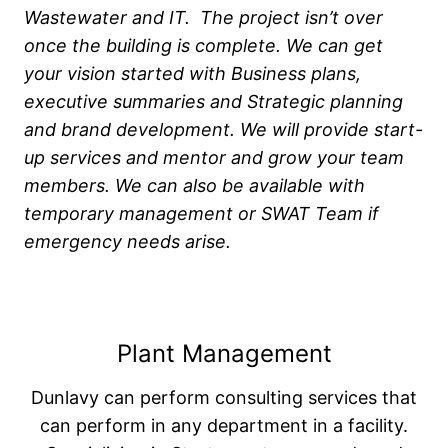
Wastewater and IT. The project isn’t over
once the building is complete. We can get
your vision started with Business plans,
executive summaries and Strategic planning
and brand development. We will provide start-
up services and mentor and grow your team
members. We can also be available with
temporary management or SWAT Team if
emergency needs arise.
Plant Management
Dunlavy can perform consulting services that
can perform in any department in a facility.