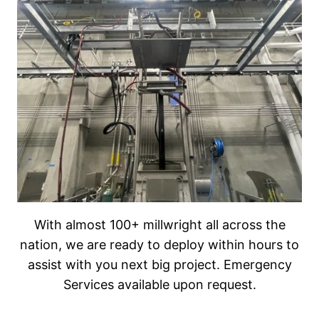
With almost 100+ millwright all across the
nation, we are ready to deploy within hours to
assist with you next big project. Emergency
Services available upon request.