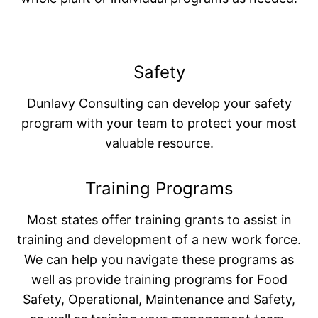
Safety
Dunlavy Consulting can develop your safety
program with your team to protect your most
valuable resource.
Training Programs
Most states offer training grants to assist in
training and development of a new work force.
We can help you navigate these programs as
well as provide training programs for Food
Safety, Operational, Maintenance and Safety,