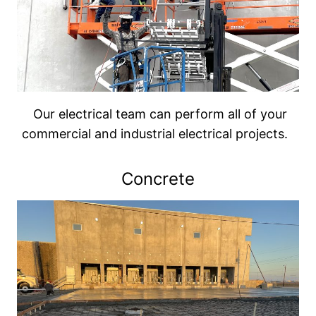
Our electrical team can perform all of your
commercial and industrial electrical projects.
Concrete