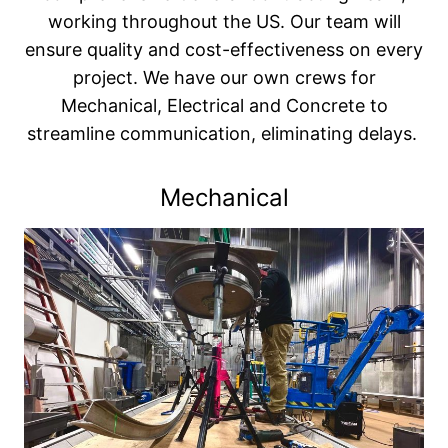
working throughout the US. Our team will
ensure quality and cost-effectiveness on every
project. We have our own crews for
Mechanical, Electrical and Concrete to
streamline communication, eliminating delays.
Mechanical