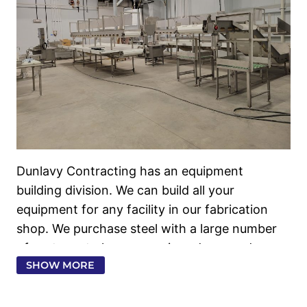
Dunlavy Contracting has an equipment building divi
Dunlavy Contracting has an equipment
building division. We can build all your
equipment for any facility in our fabrication
shop. We purchase steel with a large number
of partners to keep our prices down and
SHOW MORE
expedite our steel deliveries. We have a
complete equipment design division that can
design and build any equipment that you need.