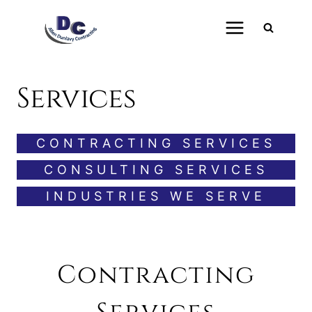
Skip
to
content
Services
CONTRACTING SERVICES
CONSULTING SERVICES
INDUSTRIES WE SERVE
Contracting