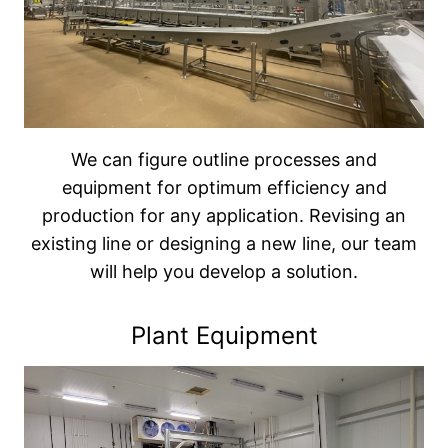
We can figure outline processes and
equipment for optimum efficiency and
production for any application. Revising an
existing line or designing a new line, our team
will help you develop a solution.
Plant Equipment