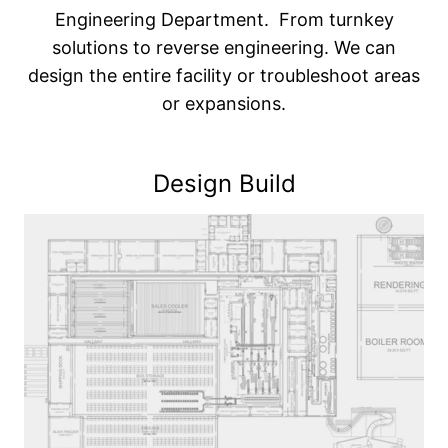
Engineering Department. From turnkey
solutions to reverse engineering. We can
design the entire facility or troubleshoot areas
or expansions.
Design Build