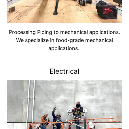
Processing Piping to mechanical applications.
We specialize in food-grade mechanical
applications.
Electrical