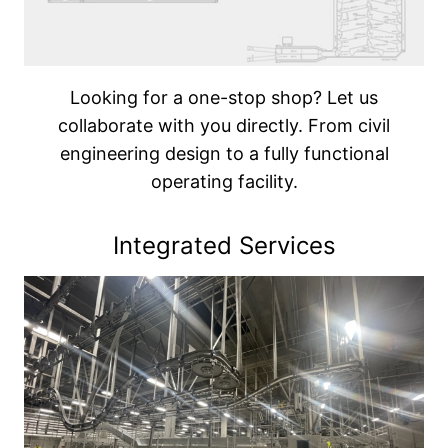
Looking for a one-stop shop? Let us
collaborate with you directly. From civil
engineering design to a fully functional
operating facility.
Integrated Services