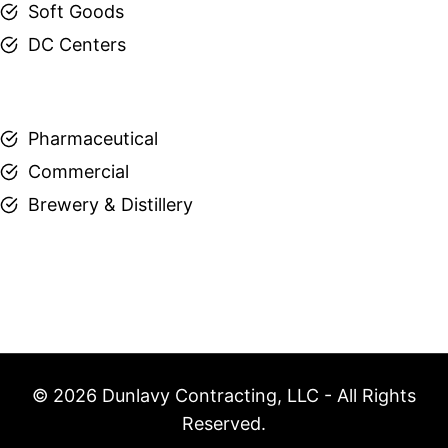
Soft Goods
DC Centers
Pharmaceutical
Commercial
Brewery & Distillery
© 2026 Dunlavy Contracting, LLC - All Rights
Reserved.