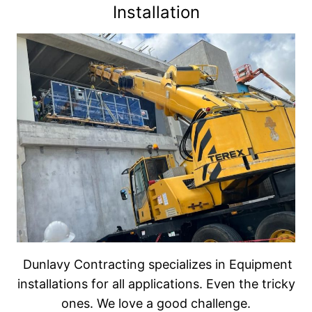
Installation
We also partner with several other companies
in the automation industry and can automate
most equipment for savings in labor and
increased efficiency. We specialize in industry
conveyors, stands and equipment accessories.
New and used equipment – Dunlavy
Contracting has relationships with many food
industry equipment suppliers for new
equipment. If you are looking for good used
equipment, we also have equipment on hand
or will locate it for you, rebuild it and install it in
your plant with our millwright services.
Dunlavy Contracting specializes in Equipment
installations for all applications. Even the tricky
ones. We love a good challenge.