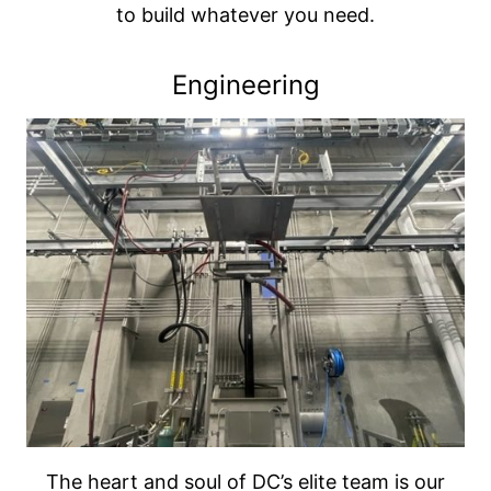
to build whatever you need.
Engineering
The heart and soul of DC’s elite team is our