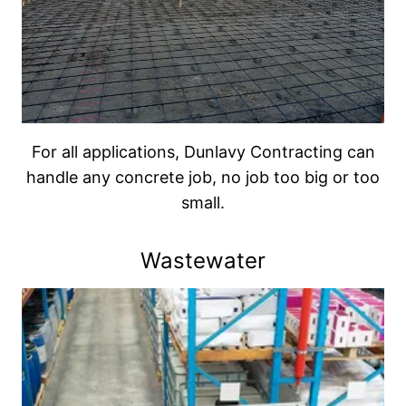
For all applications, Dunlavy Contracting can
handle any concrete job, no job too big or too
small.
Wastewater