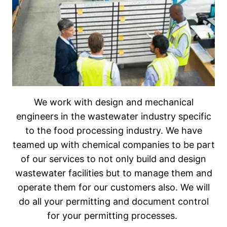
We work with design and mechanical
engineers in the wastewater industry specific
to the food processing industry. We have
teamed up with chemical companies to be part
of our services to not only build and design
wastewater facilities but to manage them and
operate them for our customers also. We will
do all your permitting and document control
for your permitting processes.