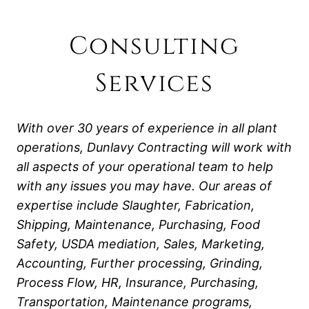
Consulting
Services
With over 30 years of experience in all plant
operations, Dunlavy Contracting will work with
all aspects of your operational team to help
with any issues you may have. Our areas of
expertise include Slaughter, Fabrication,
Shipping, Maintenance, Purchasing, Food
Safety, USDA mediation, Sales, Marketing,
Accounting, Further processing, Grinding,
Process Flow, HR, Insurance, Purchasing,
Transportation, Maintenance programs,