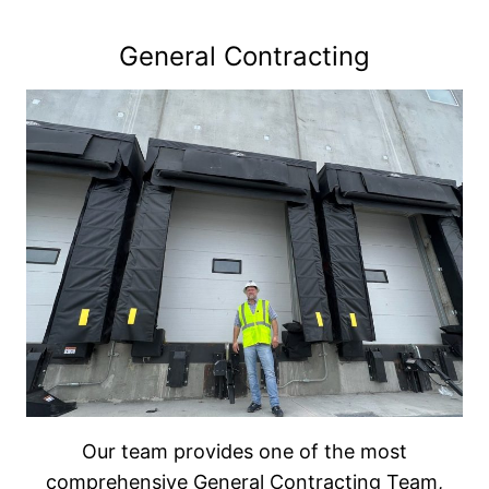
General Contracting
Our team provides one of the most
comprehensive General Contracting Team,