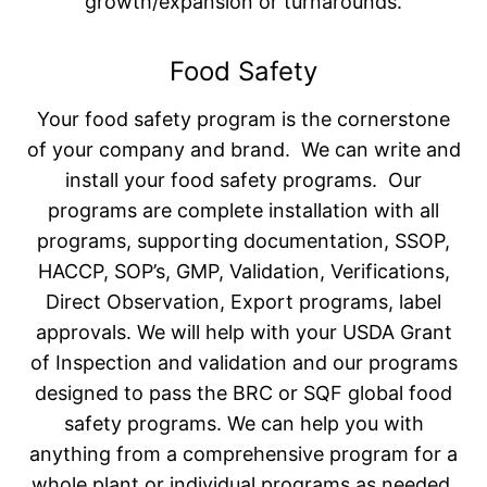
growth/expansion or turnarounds.
Food Safety
Your food safety program is the cornerstone
of your company and brand. We can write and
install your food safety programs. Our
programs are complete installation with all
programs, supporting documentation, SSOP,
HACCP, SOP’s, GMP, Validation, Verifications,
Direct Observation, Export programs, label
approvals. We will help with your USDA Grant
of Inspection and validation and our programs
designed to pass the BRC or SQF global food
safety programs. We can help you with
anything from a comprehensive program for a
whole plant or individual programs as needed.