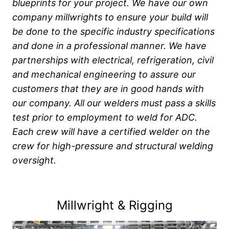
blueprints for your project. We have our own
company millwrights to ensure your build will
be done to the specific industry specifications
and done in a professional manner.
We have
partnerships with electrical, refrigeration, civil
and mechanical engineering to assure our
customers that they are in good hands with
our company. All our welders must pass a skills
test prior to employment to weld for ADC.
Each crew will have a certified welder on the
crew for high-pressure and structural welding
oversight.
Millwright & Rigging