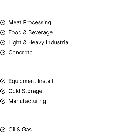
Meat Processing
Food & Beverage
Light & Heavy Industrial
Concrete
Equipment Install
Cold Storage
Manufacturing
Oil & Gas