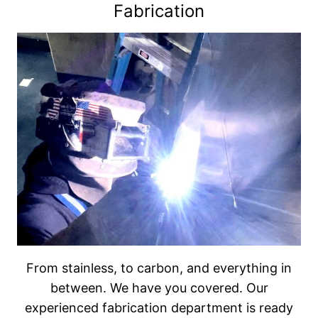
Fabrication
From stainless, to carbon, and everything in
between. We have you covered. Our
experienced fabrication department is ready