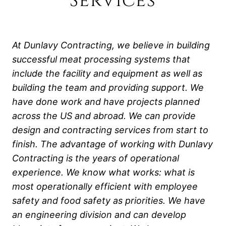
Services
At Dunlavy Contracting, we believe in building
successful meat processing systems that
include the facility and equipment as well as
building the team and providing support. We
have done work and have projects planned
across the US and abroad. We can provide
design and contracting services from start to
finish. The advantage of working with Dunlavy
Contracting is the years of operational
experience. We know what works: what is
most operationally efficient with employee
safety and food safety as priorities.
We have
an engineering division and can develop