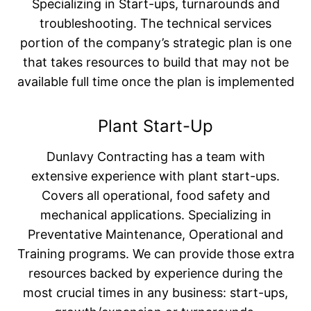
Specializing in Start-ups, turnarounds and
troubleshooting. The technical services
portion of the company’s strategic plan is one
that takes resources to build that may not be
available full time once the plan is implemented
Plant Start-Up
Dunlavy Contracting has a team with
extensive experience with plant start-ups.
Covers all operational, food safety and
mechanical applications. Specializing in
Preventative Maintenance, Operational and
Training programs. We can provide those extra
resources backed by experience during the
most crucial times in any business: start-ups,