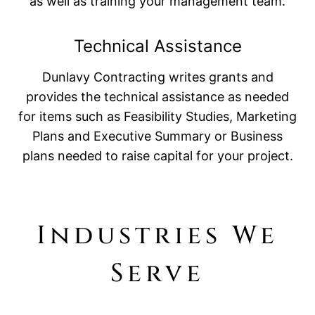
as well as training your management team.
Technical Assistance
Dunlavy Contracting writes grants and
provides the technical assistance as needed
for items such as Feasibility Studies, Marketing
Plans and Executive Summary or Business
plans needed to raise capital for your project.
Industries We
Serve